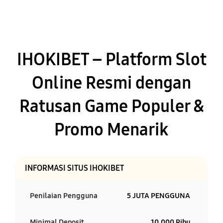
IHOKIBET – Platform Slot
Online Resmi dengan
Ratusan Game Populer &
Promo Menarik
INFORMASI SITUS IHOKIBET
Penilaian Pengguna
5 JUTA PENGGUNA
Minimal Deposit
10.000 Ribu