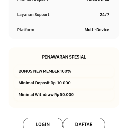
Layanan Support
24/7
Platform
Multi-Device
PENAWARAN SPESIAL
BONUS NEW MEMBER 100%
Minimal Deposit Rp. 10.000
Minimal Withdraw Rp 50.000
LOGIN
DAFTAR