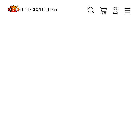
Skip
to
Cari
Troli
Login
Navigation
content