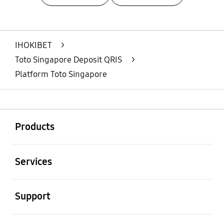
Layer Popup Close
IHOKIBET
>
Toto Singapore Deposit QRIS
>
Platform Toto Singapore
Buka
Footer Navigation
Products
Buka
Services
Buka
Support
Buka