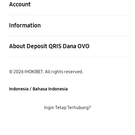
Account
Buka
Information
Buka
About Deposit QRIS Dana OVO
© 2026 IHOKIBET. All rights reserved.
Indonesia / Bahasa Indonesia
Ingin Tetap Terhubung?